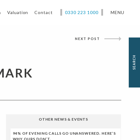
h
Valuation
Contact
0330 223 1000
MENU
NEXT POST
MARK
OTHER NEWS & EVENTS
94% OF EVENING CALLS GO UNANSWERED. HERE’S
WHY OURS DON’T.