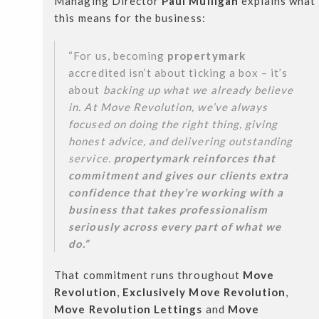
Managing Director
Paul Mulligan
explains what
this means for the business:
“For us, becoming
propertymark
accredited isn’t about ticking a box – it’s
about
backing up what we already believe
in. At Move Revolution, we’ve always
focused on doing the right thing, giving
honest advice, and delivering outstanding
service.
propertymark reinforces that
commitment and gives our clients extra
confidence that they’re working with a
business that takes professionalism
seriously across every part of what we
do.”
That commitment runs throughout
Move
Revolution
,
Exclusively Move Revolution
,
Move Revolution Lettings
and
Move