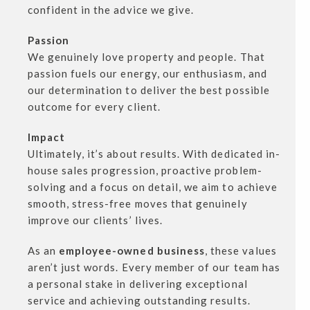
confident in the advice we give.
Passion
We genuinely love property and people. That
passion fuels our energy, our enthusiasm, and
our determination to deliver the best possible
outcome for every client.
Impact
Ultimately, it’s about results. With dedicated in-
house sales progression, proactive problem-
solving and a focus on detail, we aim to achieve
smooth, stress-free moves that genuinely
improve our clients’ lives.
As an
employee-owned business
, these values
aren’t just words. Every member of our team has
a personal stake in delivering exceptional
service and achieving outstanding results.