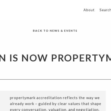
About
Searc
BACK TO NEWS & EVENTS
N IS NOW PROPERTY
propertymark accreditation reflects the way we
already work – guided by clear values that shape
every conversation, valuation, and negotiation.