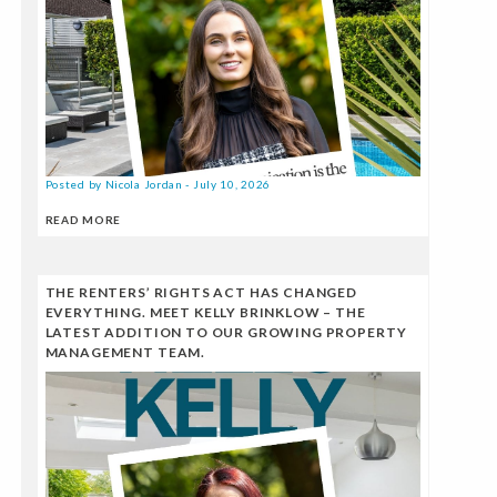
Posted by Nicola Jordan - July 10, 2026
READ MORE
THE RENTERS’ RIGHTS ACT HAS CHANGED
EVERYTHING. MEET KELLY BRINKLOW – THE
LATEST ADDITION TO OUR GROWING PROPERTY
MANAGEMENT TEAM.