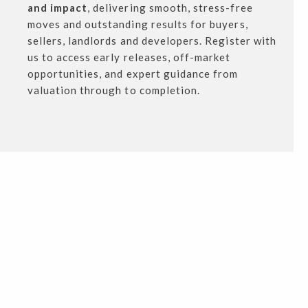
and impact
, delivering smooth, stress-free
moves and outstanding results for buyers,
sellers, landlords and developers. Register with
us to access early releases, off-market
opportunities, and expert guidance from
valuation through to completion.