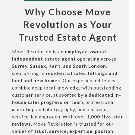
Why Choose Move
Revolution as Your
Trusted Estate Agent
Move Revolution is an
employee-owned
independent estate agent
operating across
Surrey, Sussex, Kent, and South London
,
specialising in
residential sales, lettings and
land and new homes
. Our experienced teams
combine deep local knowledge with outstanding
customer service, supported by a
dedicated in-
house sales progression team
, professional
marketing and photography, and a proven,
service-led approach. With over
1,000 five-star
reviews
, Move Revolution is trusted for our
values of
trust, service, expertise, passion,