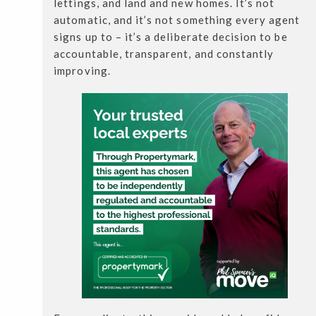
lettings, and land and new homes. It’s not
automatic, and it’s not something every agent
signs up to – it’s a deliberate decision to be
accountable, transparent, and constantly
improving.