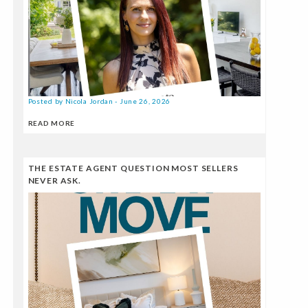
Posted by Nicola Jordan - June 26, 2026
READ MORE
THE ESTATE AGENT QUESTION MOST SELLERS
NEVER ASK.