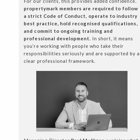
For our clients, this provides added confidence.
propertymark members are required to follow
a strict Code of Conduct, operate to industry
best practice, hold recognised qualifications,
and commit to ongoing training and
professional development.
In short, it means
you’re working with people who take their
responsibilities seriously and are supported by a
clear professional framework.