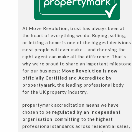
At Move Revolution, trust has always been at
the heart of everything we do. Buying, selling,
or letting a home is one of the biggest decisions
most people will ever make – and choosing the
right agent can make all the difference. That’s
why we’re proud to share an important milestone
for our business:
Move Revolution is now
officially Certified and Accredited by
propertymark
, the leading professional body
for the UK property industry.
propertymark accreditation means we have
chosen to be
regulated by an independent
organisation
, committing to the highest
professional standards across residential sales,