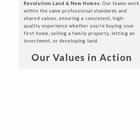
Revolution Land & New Homes
. Our teams work
within the same professional standards and
shared values, ensuring a consistent, high-
quality experience whether you’re buying your
first home, selling a family property, letting an
investment, or developing land.
Our Values in Action