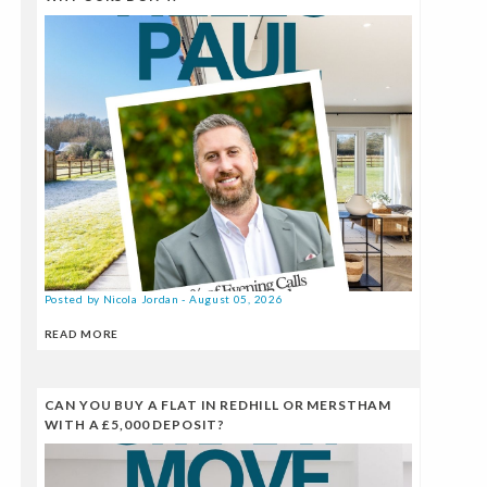
Posted by Nicola Jordan - August 05, 2026
READ MORE
CAN YOU BUY A FLAT IN REDHILL OR MERSTHAM
WITH A £5,000 DEPOSIT?