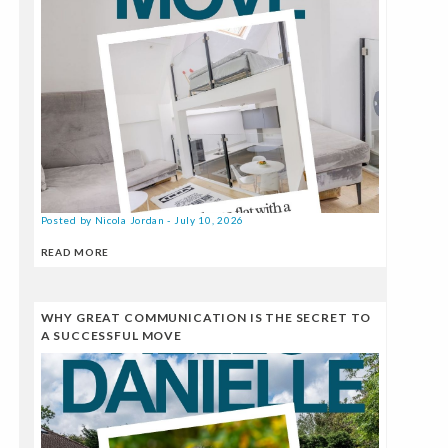
Posted by Nicola Jordan - July 10, 2026
READ MORE
WHY GREAT COMMUNICATION IS THE SECRET TO
A SUCCESSFUL MOVE