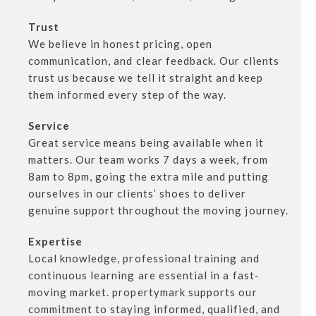
Trust
We believe in honest pricing, open
communication, and clear feedback. Our clients
trust us because we tell it straight and keep
them informed every step of the way.
Service
Great service means being available when it
matters. Our team works 7 days a week, from
8am to 8pm, going the extra mile and putting
ourselves in our clients’ shoes to deliver
genuine support throughout the moving journey.
Expertise
Local knowledge, professional training and
continuous learning are essential in a fast-
moving market. propertymark supports our
commitment to staying informed, qualified, and