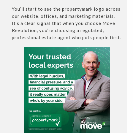
You’ll start to see the propertymark logo across
our website, offices, and marketing materials.
It’s a clear signal that when you choose Move
Revolution, you’re choosing a regulated,
professional estate agent who puts people first.