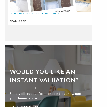
Posted by Nicola Jordan - June 15, 2026
READ MORE
WOULD YOU LIKE AN
INSTANT VALUATION?
Simply fill out our form and find out how much
your home is worth
FIND OUT MORE