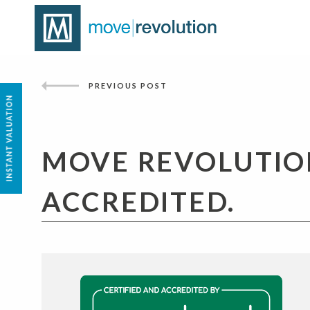
PREVIOUS POST
MOVE REVOLUTIO
ACCREDITED.