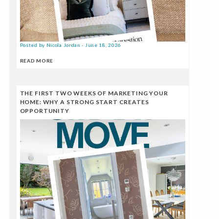
Posted by Nicola Jordan - June 18, 2026
READ MORE
THE FIRST TWO WEEKS OF MARKETING YOUR
HOME: WHY A STRONG START CREATES
OPPORTUNITY