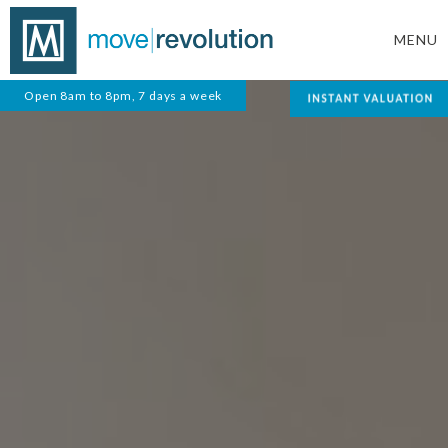
MENU
Open 8am to 8pm, 7 days a week