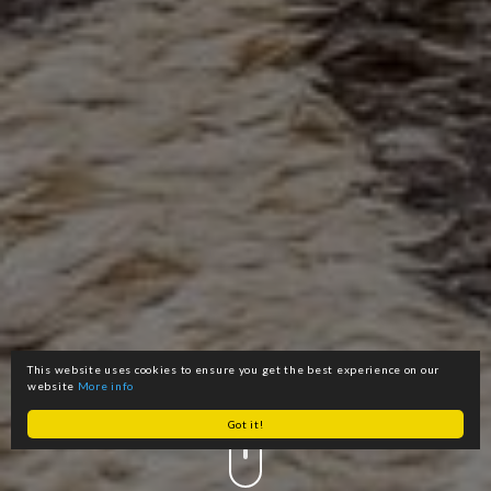
This website uses cookies to ensure you get the best experience on our
website
More info
Got it!