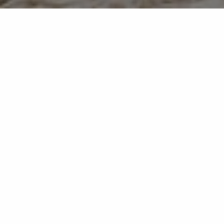
how we make moving
straightforward.
We believe successful moves come
from clarity, preparation and attention
to detail — not pressure or guesswork.
That belief shapes everything we do.
Market-led pricing and in-house
marketing
Professional photography and carefully
positioned listings designed to attract
genuine demand from the outset.