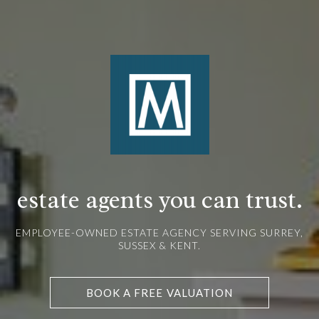
estate agents you can trust.
EMPLOYEE-OWNED ESTATE AGENCY SERVING SURREY,
SUSSEX & KENT.
BOOK A FREE VALUATION