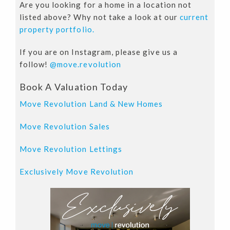
Are you looking for a home in a location not
listed above? Why not take a look at our
current
property portfolio.
If you are on Instagram, please give us a
follow!
@move.revolution
Book A Valuation Today
Move Revolution Land & New Homes
Move Revolution Sales
Move Revolution Lettings
Exclusively Move Revolution