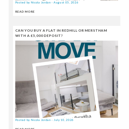
Posted by Nicola Jordan - August 05, 2026
READ MORE
CAN YOU BUY A FLAT IN REDHILL OR MERSTHAM
WITH A £5,000 DEPOSIT?
Posted by Nicola Jordan - July 10, 2026
READ MORE