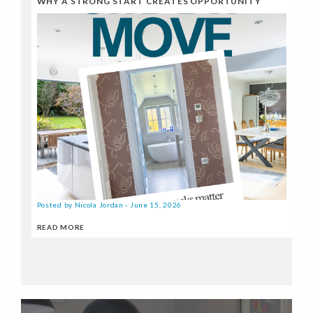
WHY A STRONG START CREATES OPPORTUNITY
Posted by Nicola Jordan - June 15, 2026
READ MORE