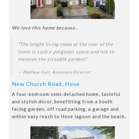
We love this home because…
“The bright living room at the rear of the
home is such a gorgeous space and not to
mention the sizeable garden!”
Mathew Gurr, Associate Director
New Church Road, Hove
A four-bedroom semi-detached home, tasteful
and stylish décor, benefitting from a South
facing garden, off road parking, a garage and
within easy reach to Hove lagoon and the beach.