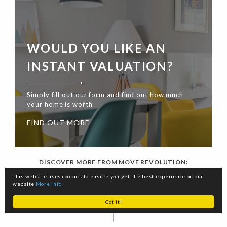
WOULD YOU LIKE AN
INSTANT VALUATION?
Simply fill out our form and find out how much
your home is worth
FIND OUT MORE
DISCOVER MORE FROM MOVE REVOLUTION:
This website uses cookies to ensure you get the best experience on our
website
More info
Got it!