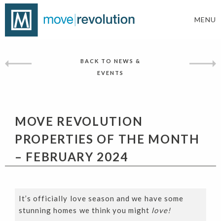
MENU
BACK TO NEWS &
EVENTS
MOVE REVOLUTION
PROPERTIES OF THE MONTH
– FEBRUARY 2024
It’s officially love season and we have some
stunning homes we think you might
love!