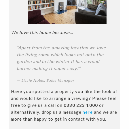
We love this home because…
“Apart from the amazing location we love
the living room which looks out onto the
garden and in the winter it has a wood
burner making it super cosy!”
Lizzie Noble, Sales Manager
Have you spotted a property you like the look of
and would like to arrange a viewing? Please feel
free to give us a call on
0330 223 1000
or
alternatively, drop us a message
here
and we are
more than happy to get in contact with you.