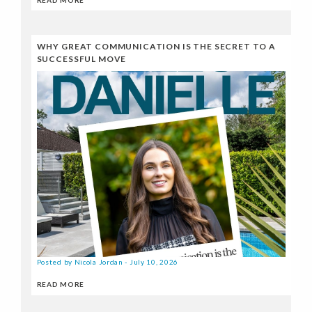
WHY GREAT COMMUNICATION IS THE SECRET TO A
SUCCESSFUL MOVE
Posted by Nicola Jordan - July 10, 2026
READ MORE