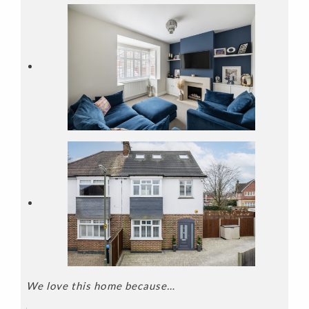
We love this home because…