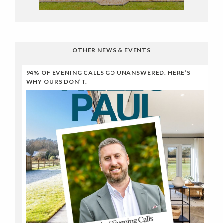
OTHER NEWS & EVENTS
94% OF EVENING CALLS GO UNANSWERED. HERE’S
WHY OURS DON’T.