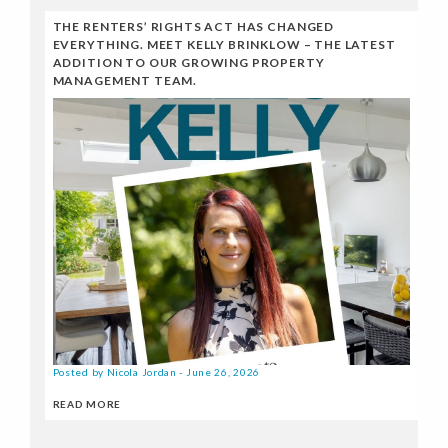
THE RENTERS’ RIGHTS ACT HAS CHANGED
EVERYTHING. MEET KELLY BRINKLOW – THE LATEST
ADDITION TO OUR GROWING PROPERTY
MANAGEMENT TEAM.
Posted by Nicola Jordan - June 26, 2026
READ MORE