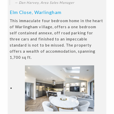
Dan Harvey, Area Sales Manager
Elm Close, Warlingham
This immaculate four bedroom home in the heart
of Warlingham village, offers a one bedroom
self contained annexe, off road parking for
three cars and finished to an impeccable
standard is not to be missed. The property
offers a wealth of accommodation, spanning
1,700 sq ft.