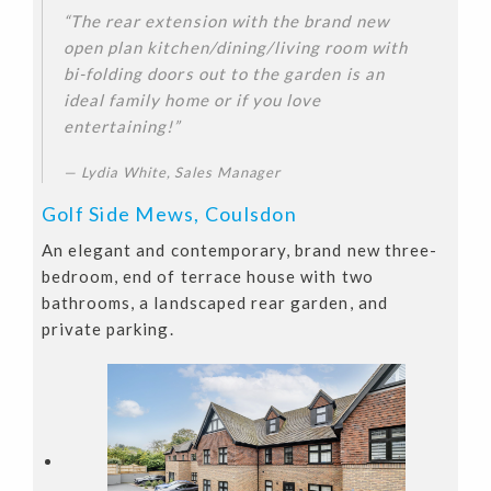
“The rear extension with the brand new
open plan kitchen/dining/living room with
bi-folding doors out to the garden is an
ideal family home or if you love
entertaining!”
Lydia White, Sales Manager
Golf Side Mews, Coulsdon
An elegant and contemporary, brand new three-
bedroom, end of terrace house with two
bathrooms, a landscaped rear garden, and
private parking.