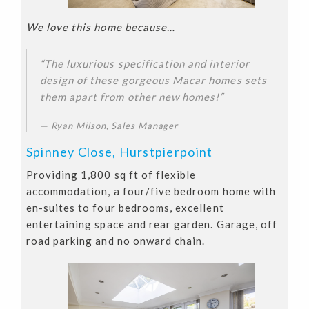
We love this home because…
“The luxurious specification and interior
design of these gorgeous Macar homes sets
them apart from other new homes!”
Ryan Milson, Sales Manager
Spinney Close, Hurstpierpoint
Providing 1,800 sq ft of flexible
accommodation, a four/five bedroom home with
en-suites to four bedrooms, excellent
entertaining space and rear garden. Garage, off
road parking and no onward chain.