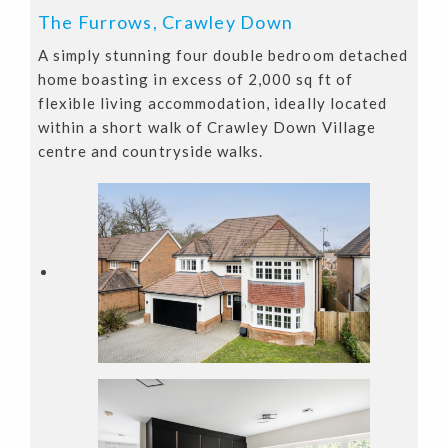
The Furrows, Crawley Down
A simply stunning four double bedroom detached
home boasting in excess of 2,000 sq ft of
flexible living accommodation, ideally located
within a short walk of Crawley Down Village
centre and countryside walks.