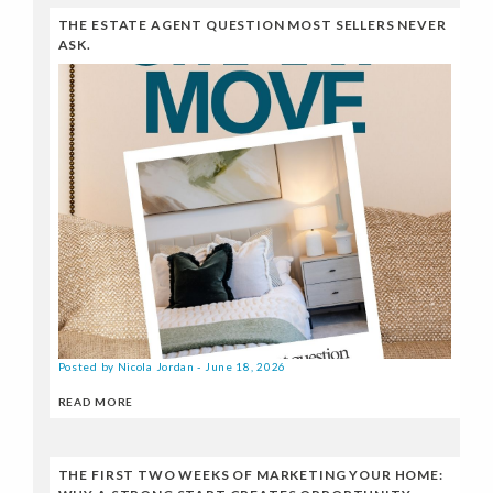
THE ESTATE AGENT QUESTION MOST SELLERS NEVER
ASK.
Posted by Nicola Jordan - June 18, 2026
READ MORE
THE FIRST TWO WEEKS OF MARKETING YOUR HOME: