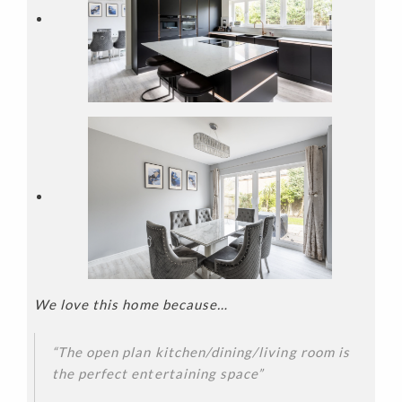
We love this home because…
“The open plan kitchen/dining/living room is
the perfect entertaining space”