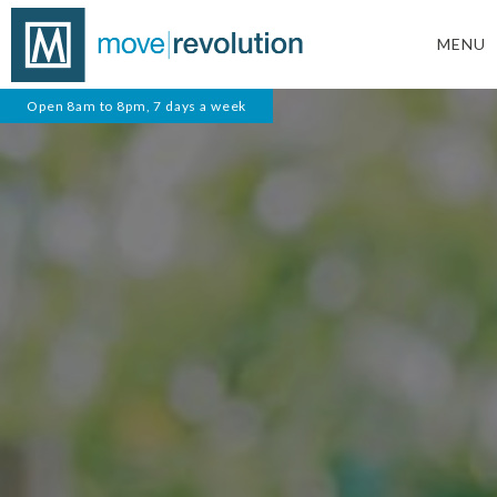
MENU
Open 8am to 8pm, 7 days a week