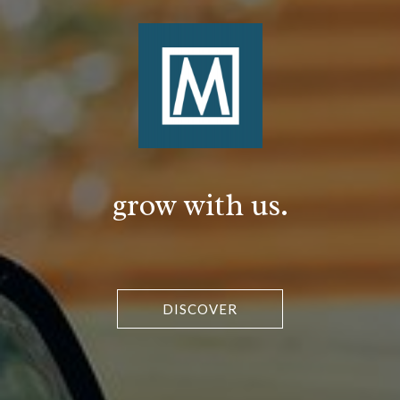
grow with us.
DISCOVER