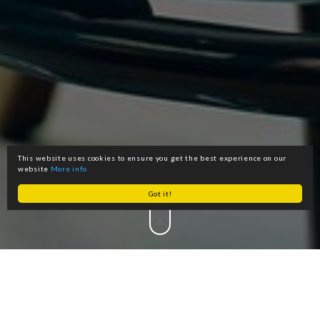
This website uses cookies to ensure you get the best experience on our
website
More info
Got it!