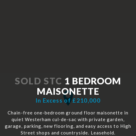
SOLD STC
1 BEDROOM
MAISONETTE
In Excess of £210,000
Chain-free one-bedroom ground floor maisonette in
quiet Westerham cul-de-sac with private garden,
garage, parking, new flooring, and easy access to High
Street shops and countryside. Leasehold.