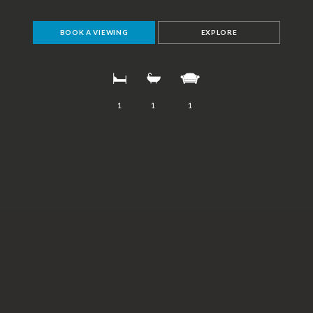
BOOK A VIEWING
EXPLORE
1
1
1