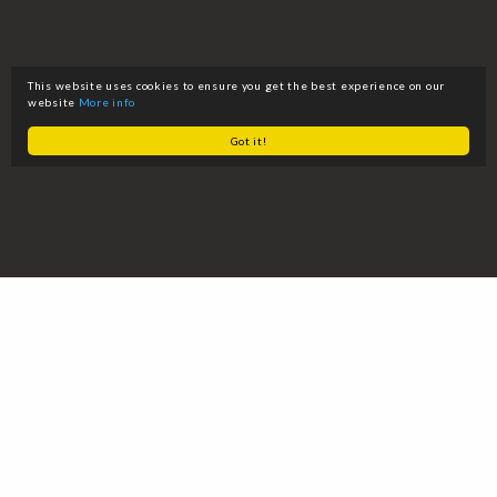
This website uses cookies to ensure you get the best experience on our
website
More info
Got it!