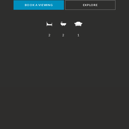
BOOK A VIEWING
EXPLORE
2
2
1