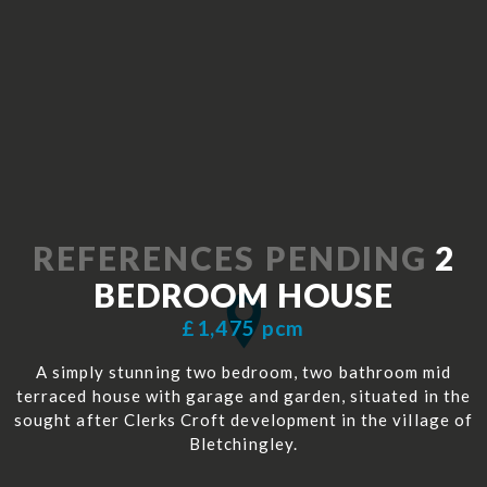
REFERENCES PENDING
2
BEDROOM
HOUSE
£1,475 pcm
A simply stunning two bedroom, two bathroom mid
terraced house with garage and garden, situated in the
sought after Clerks Croft development in the village of
Bletchingley.