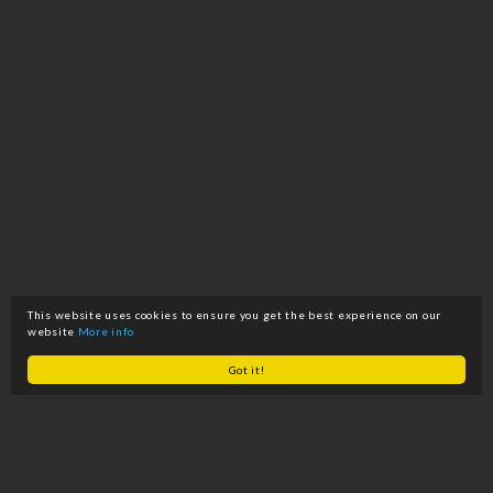
This website uses cookies to ensure you get the best experience on our
website
More info
Got it!