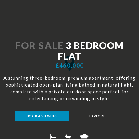
FOR SALE
3 BEDROOM
FLAT
£460,000
A stunning three-bedroom, premium apartment, offering
sophisticated open-plan living bathed in natural light,
complete with a private outdoor space perfect for
entertaining or unwinding in style.
BOOK A VIEWING
EXPLORE