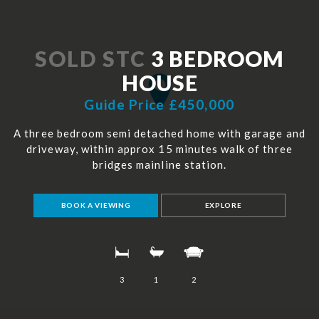
SOLD STC
3 BEDROOM
HOUSE
Guide Price £450,000
A three bedroom semi detached home with garage and
driveway, within approx 15 minutes walk of three
bridges mainline station.
BOOK A VIEWING
EXPLORE
3
1
2