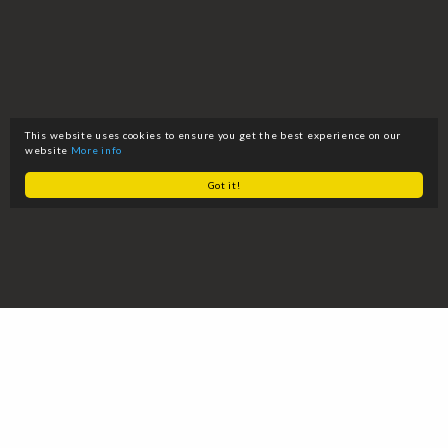
This website uses cookies to ensure you get the best experience on our
website
More info
Got it!